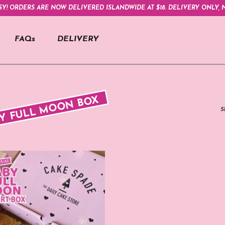
SY! ORDERS ARE NOW DELIVERED ISLANDWIDE AT $18. DELIVERY ONLY, N
FAQs
DELIVERY
Y FULL MOON BOX
S