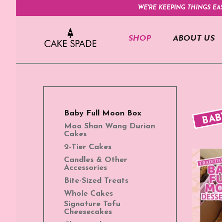
WE'RE KEEPING THINGS EA
SHOP
ABOUT US
BAB
Baby Full Moon Box
Mao Shan Wang Durian
Cakes
2-Tier Cakes
Candles & Other
Accessories
Bite-Sized Treats
Whole Cakes
Signature Tofu
Cheesecakes