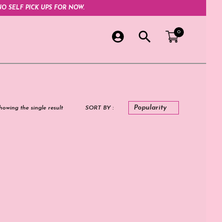
O SELF PICK UPS FOR NOW.
0
howing the single result
SORT BY :