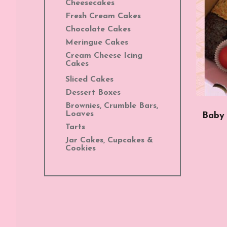
Cheesecakes
Fresh Cream Cakes
Chocolate Cakes
Meringue Cakes
Cream Cheese Icing
Cakes
Sliced Cakes
Dessert Boxes
Brownies, Crumble Bars,
Loaves
Baby 
Tarts
Jar Cakes, Cupcakes &
Cookies