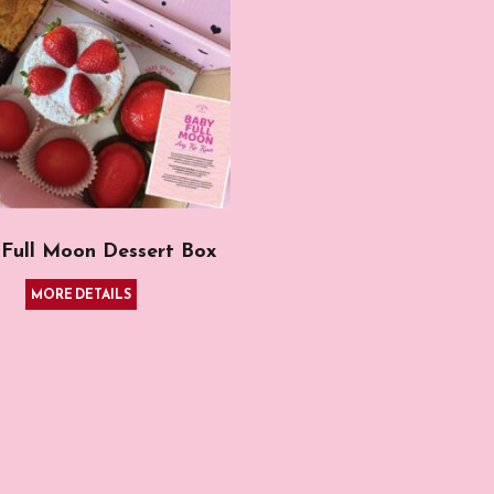
Full Moon Dessert Box
MORE DETAILS