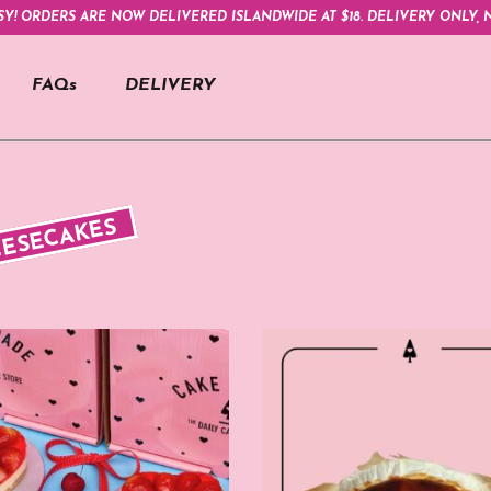
SY! ORDERS ARE NOW DELIVERED ISLANDWIDE AT $18. DELIVERY ONLY, N
FAQs
DELIVERY
ESECAKES