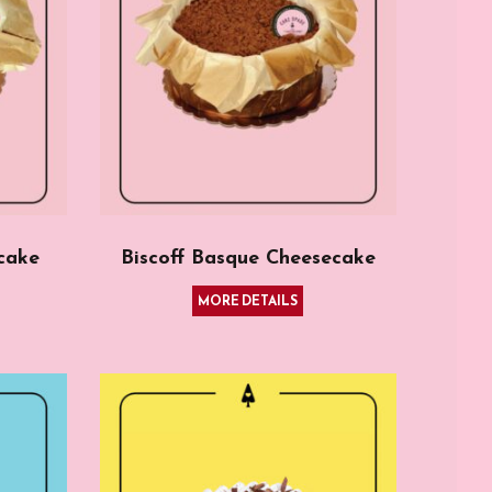
cake
Biscoff Basque Cheesecake
MORE DETAILS