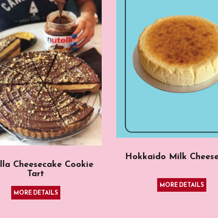
Hokkaido Milk Chees
lla Cheesecake Cookie
Tart
MORE DETAILS
MORE DETAILS