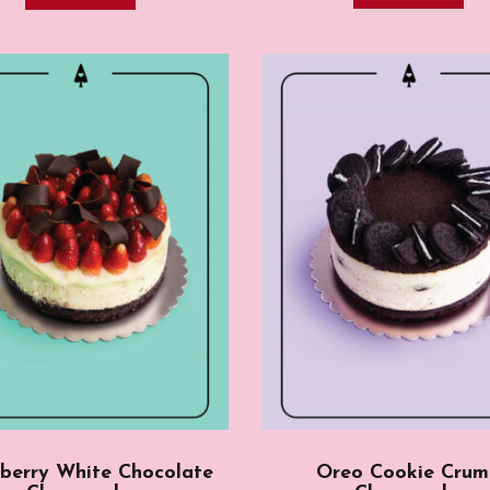
berry White Chocolate
Oreo Cookie Cru