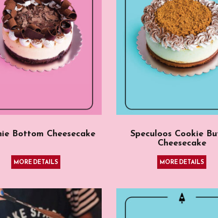
nie Bottom Cheesecake
Speculoos Cookie Bu
Cheesecake
MORE DETAILS
MORE DETAILS