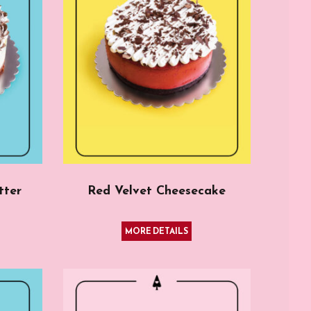
tter
Red Velvet Cheesecake
MORE DETAILS