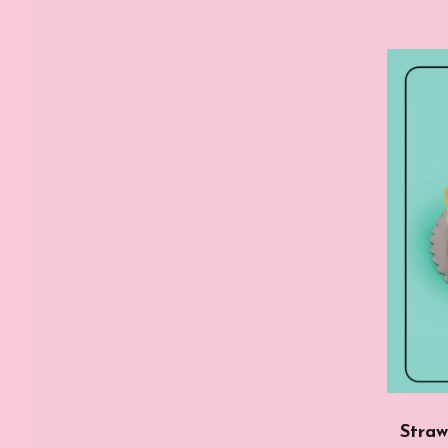
Straw