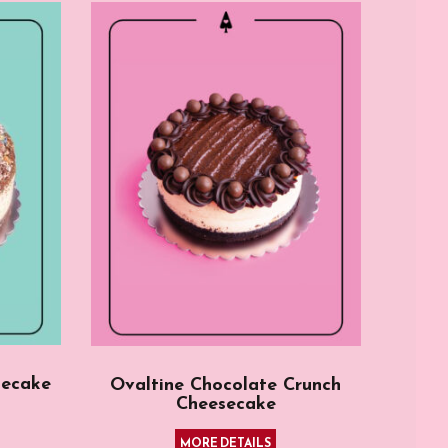
secake
Ovaltine Chocolate Crunch
Cheesecake
MORE DETAILS