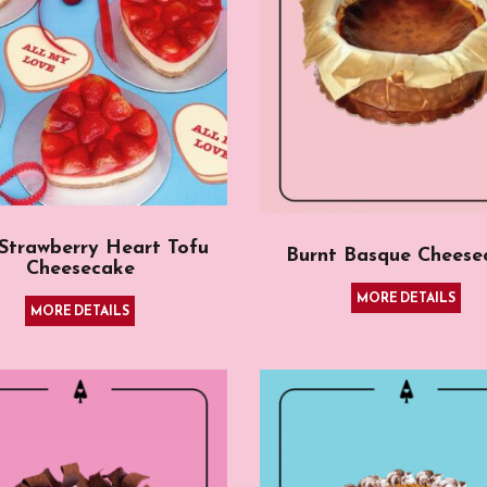
 Strawberry Heart Tofu
Burnt Basque Cheese
Cheesecake
MORE DETAILS
MORE DETAILS