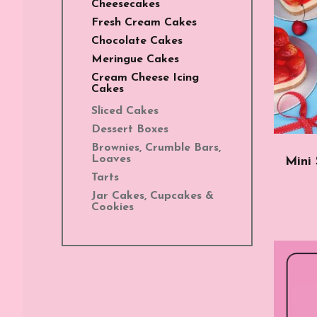
Cheesecakes
Fresh Cream Cakes
Chocolate Cakes
Meringue Cakes
Cream Cheese Icing
Cakes
Sliced Cakes
Dessert Boxes
Brownies, Crumble Bars,
Loaves
Mini
Tarts
Jar Cakes, Cupcakes &
Cookies