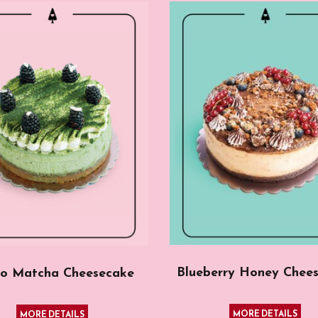
Blueberry Honey Chee
o Matcha Cheesecake
MORE DETAILS
MORE DETAILS