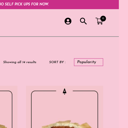
O SELF PICK UPS FOR NOW.
0
Showing all 14 results
SORT BY :