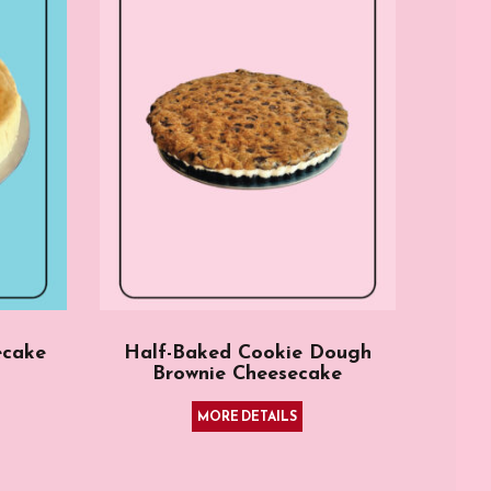
ecake
Half-Baked Cookie Dough
Brownie Cheesecake
MORE DETAILS