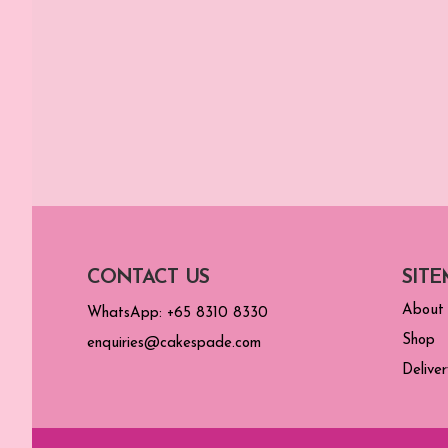
CONTACT US
SITE
About
WhatsApp: +65 8310 8330
Shop
enquiries@cakespade.com
Deliver