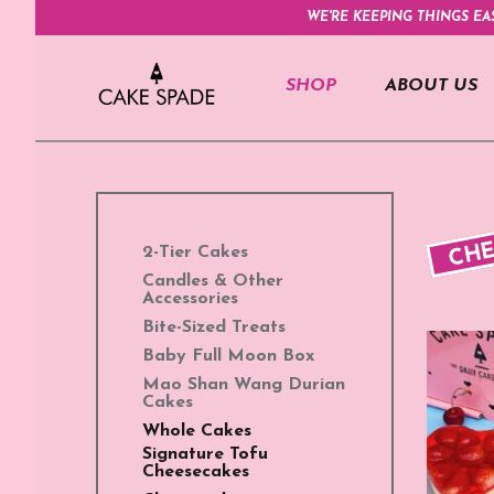
WE'RE KEEPING THINGS EA
SHOP
ABOUT US
CHE
2-Tier Cakes
Candles & Other
Accessories
Bite-Sized Treats
Baby Full Moon Box
Mao Shan Wang Durian
Cakes
Whole Cakes
Signature Tofu
Cheesecakes