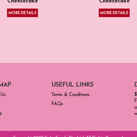
Cheesecake
Cheesecake
MORE DETAILS
MORE DETAILS
MAP
USEFUL LINKS
$
 Us
Terms & Conditions
F
FAQs
u
y
w