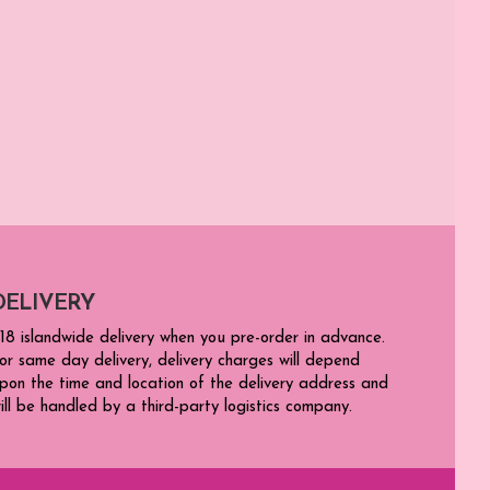
DELIVERY
18 islandwide delivery when you pre-order in advance.
or same day delivery, delivery charges will depend
pon the time and location of the delivery address and
ill be handled by a third-party logistics company.