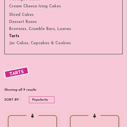
Cream Cheese Icing Cakes
Sliced Cakes
Dessert Boxes
Brownies, Crumble Bars, Loaves
Tarts
Jar Cakes, Cupcakes & Cookies
TARTS
Showing all 9 results
SORT BY :