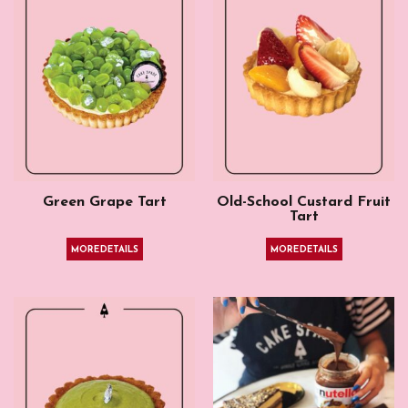
Green Grape Tart
Old-School Custard Fruit
Tart
MORE DETAILS
MORE DETAILS