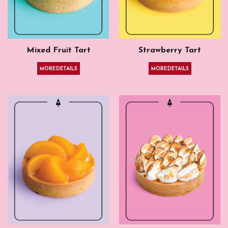
Mixed Fruit Tart
Strawberry Tart
MORE DETAILS
MORE DETAILS