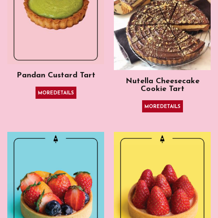
Pandan Custard Tart
Nutella Cheesecake
Cookie Tart
MORE DETAILS
MORE DETAILS