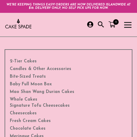
WE'RE KEEPING THINGS EASY! ORDERS ARE NOW DELIVERED ISLANDWIDE AT
$18. DELIVERY ONLY, NO SELF PICK UPS FOR NOW.
0
2-Tier Cakes
Candles & Other Accessories
Bite-Sized Treats
Baby Full Moon Box
Mao Shan Wang Durian Cakes
Whole Cakes
Signature Tofu Cheesecakes
Cheesecakes
Fresh Cream Cakes
Chocolate Cakes
Meringue Cakes