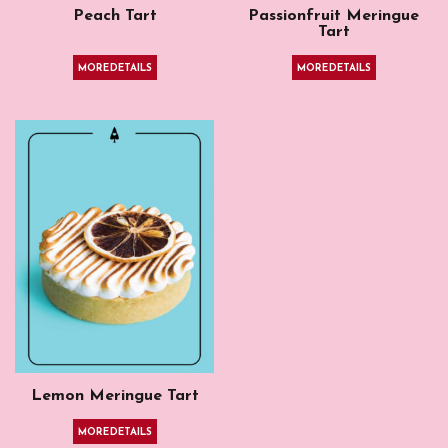
Peach Tart
Passionfruit Meringue
Tart
MORE DETAILS
MORE DETAILS
Lemon Meringue Tart
MORE DETAILS