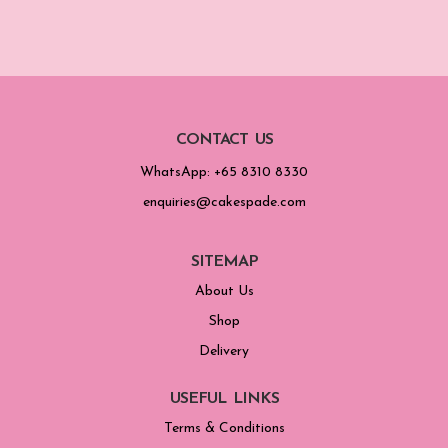
CONTACT US
WhatsApp: +65 8310 8330
enquiries@cakespade.com
SITEMAP
About Us
Shop
Delivery
USEFUL LINKS
Terms & Conditions