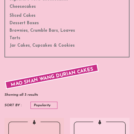
Cheesecakes
Sliced Cakes
Dessert Boxes
Brownies, Crumble Bars, Loaves
Tarts
Jar Cakes, Cupcakes & Cookies
MAO SHAN WANG DURIAN CAKES
Showing all 3 results
SORT BY :