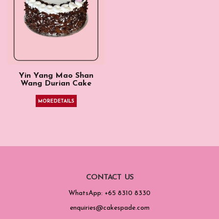
Yin Yang Mao Shan
Wang Durian Cake
MORE DETAILS
CONTACT US
WhatsApp: +65 8310 8330
enquiries@cakespade.com