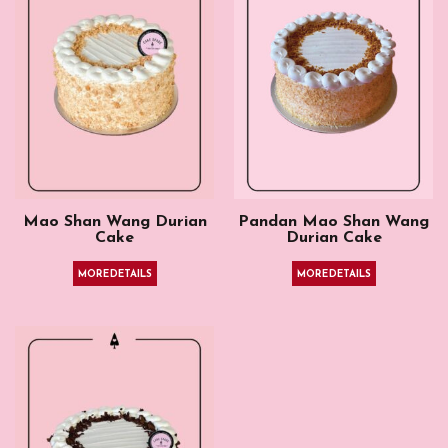
Mao Shan Wang Durian
Pandan Mao Shan Wang
Cake
Durian Cake
MORE DETAILS
MORE DETAILS