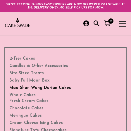
WE'RE KEEPING THINGS EASY! ORDERS ARE NOW DELIVERED ISLANDWIDE AT
$18. DELIVERY ONLY, NO SELF PICK UPS FOR NOW.
0
2-Tier Cakes
Candles & Other Accessories
Bite-Sized Treats
Baby Full Moon Box
Mao Shan Wang Durian Cakes
Whole Cakes
Fresh Cream Cakes
Chocolate Cakes
Meringue Cakes
Cream Cheese Icing Cakes
Signature Tofu Cheesecakes