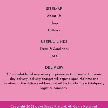
SITEMAP
About Us
Shop
Delivery
USEFUL LINKS
Terms & Conditions
FAQs
DELIVERY
$18 islandwide delivery when you pre-order in advance. For same
day delivery, delivery charges will depend upon the time and
location of the delivery address and will be handled by a third-party
logistics company.
Copyright 2022 Cake Spade Pte Ltd. All Rights Reserved.