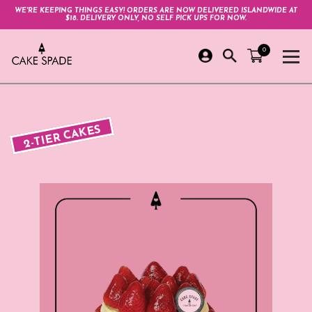
WE'RE KEEPING THINGS EASY! ORDERS ARE NOW DELIVERED ISLANDWIDE AT
$18. DELIVERY ONLY, NO SELF PICK UPS FOR NOW.
0
2-TIER CAKES