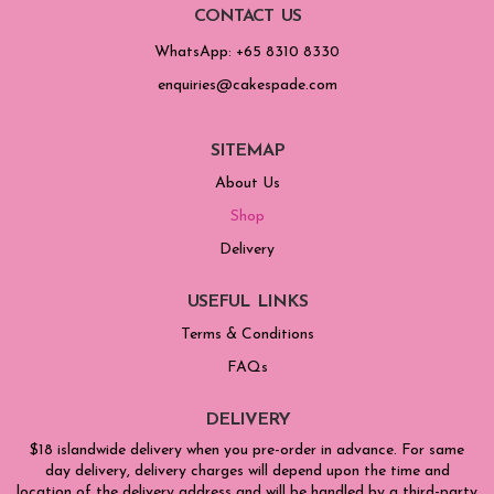
CONTACT US
WhatsApp: +65 8310 8330
enquiries@cakespade.com
SITEMAP
About Us
Shop
Delivery
USEFUL LINKS
Terms & Conditions
FAQs
DELIVERY
$18 islandwide delivery when you pre-order in advance. For same
day delivery, delivery charges will depend upon the time and
location of the delivery address and will be handled by a third-party