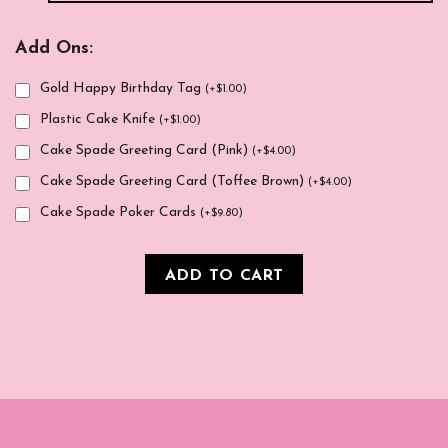
Add Ons:
Gold Happy Birthday Tag
(
+
$
1.00
)
Plastic Cake Knife
(
+
$
1.00
)
Cake Spade Greeting Card (Pink)
(
+
$
4.00
)
Cake Spade Greeting Card (Toffee Brown)
(
+
$
4.00
)
Cake Spade Poker Cards
(
+
$
9.80
)
ADD TO CART