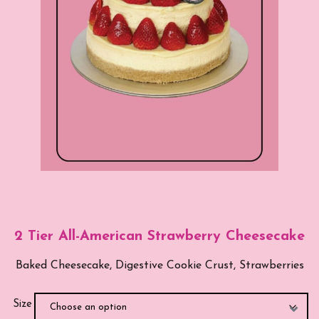
2 Tier All-American Strawberry Cheesecake
Baked Cheesecake, Digestive Cookie Crust, Strawberries
Size