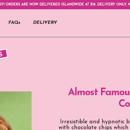
SY! ORDERS ARE NOW DELIVERED ISLANDWIDE AT $18. DELIVERY ONLY, N
FAQs
DELIVERY
S
Almost Famous
Co
Irresistible and hypnotic 
with chocolate chips which