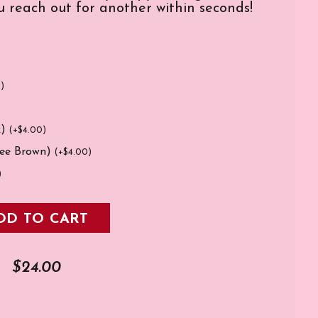
 reach out for another within seconds!
0
)
k)
(
+
$
4.00
)
fee Brown)
(
+
$
4.00
)
)
DD TO CART
$
24.00