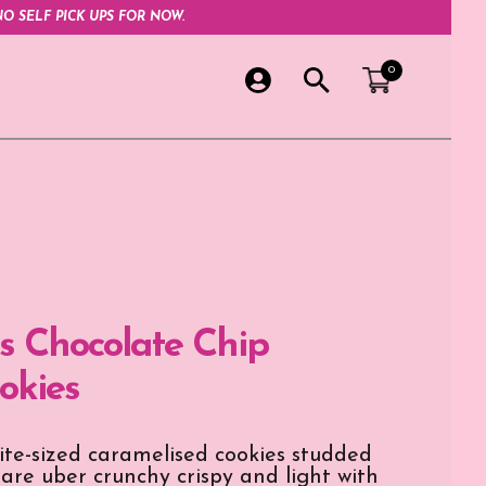
O SELF PICK UPS FOR NOW.
0
 Chocolate Chip
okies
bite-sized caramelised cookies studded
 are uber crunchy crispy and light with