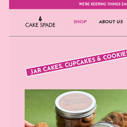
WE'RE KEEPING THINGS EA
SHOP
ABOUT US
JAR CAKES, CUPCAKES & COOKIE