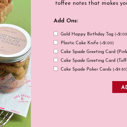
toffee notes that makes you
Add Ons:
Gold Happy Birthday Tag
(
+
$
1.0
Plastic Cake Knife
(
+
$
1.00
)
Cake Spade Greeting Card (Pin
Cake Spade Greeting Card (Tof
Cake Spade Poker Cards
(
+
$
9.80
A