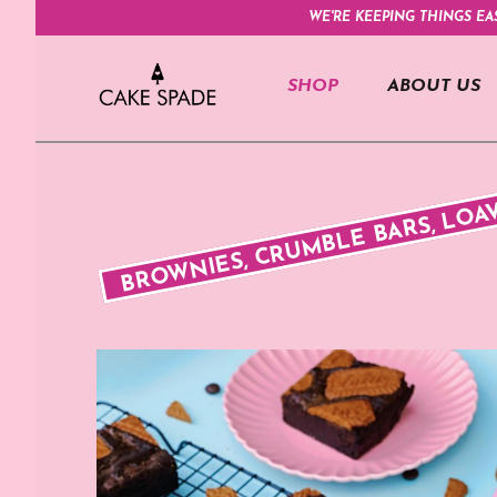
WE'RE KEEPING THINGS EA
SHOP
ABOUT US
BROWNIES, CRUMBLE BARS, LOA