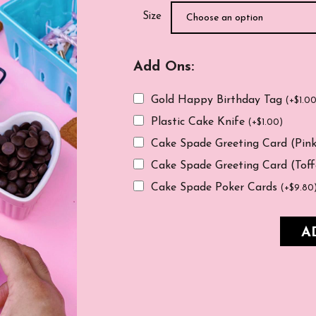
Size
Add Ons:
Gold Happy Birthday Tag
(
+
$
1.0
Plastic Cake Knife
(
+
$
1.00
)
Cake Spade Greeting Card (Pin
Cake Spade Greeting Card (Tof
Cake Spade Poker Cards
(
+
$
9.80
A