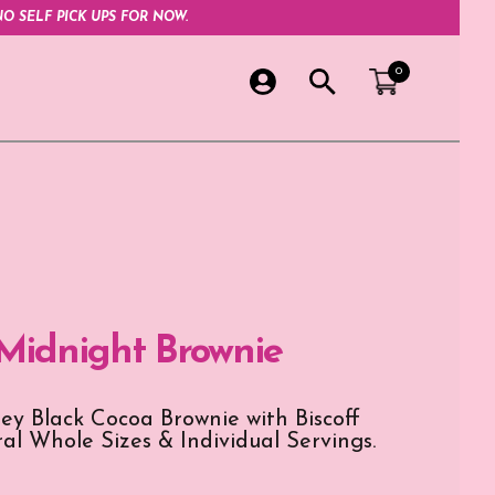
O SELF PICK UPS FOR NOW.
0
 Midnight Brownie
ey Black Cocoa Brownie with Biscoff
ral Whole Sizes & Individual Servings.