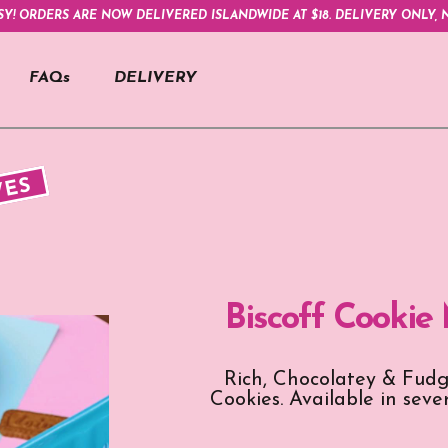
SY! ORDERS ARE NOW DELIVERED ISLANDWIDE AT $18. DELIVERY ONLY, N
FAQs
DELIVERY
VES
Biscoff Cookie
Rich, Chocolatey & Fudg
Cookies. Available in seve