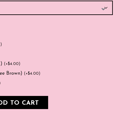
0
)
k)
(
+
$
4.00
)
fee Brown)
(
+
$
4.00
)
)
DD TO CART