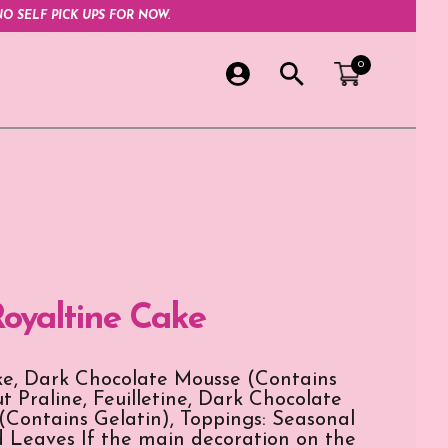
O SELF PICK UPS FOR NOW.
0
Royaltine Cake
e, Dark Chocolate Mousse (Contains
t Praline, Feuilletine, Dark Chocolate
Contains Gelatin), Toppings: Seasonal
d Leaves If the main decoration on the