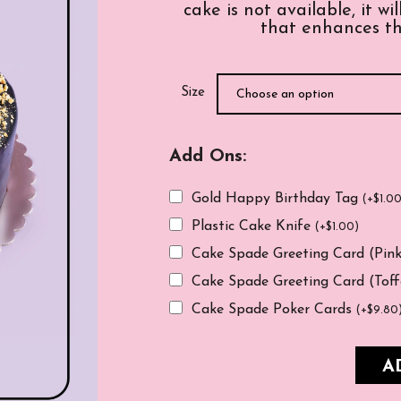
cake is not available, it w
that enhances th
Size
Add Ons:
Gold Happy Birthday Tag
(
+
$
1.0
Plastic Cake Knife
(
+
$
1.00
)
Cake Spade Greeting Card (Pin
Cake Spade Greeting Card (Tof
Cake Spade Poker Cards
(
+
$
9.80
A