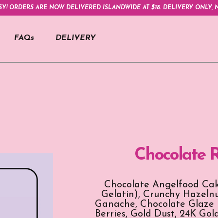
SY! ORDERS ARE NOW DELIVERED ISLANDWIDE AT $18. DELIVERY ONLY, N
FAQs
DELIVERY
Chocolate 
Chocolate Angelfood Cak
Gelatin), Crunchy Hazelnu
Ganache, Chocolate Glaze (
Berries, Gold Dust, 24K Gol