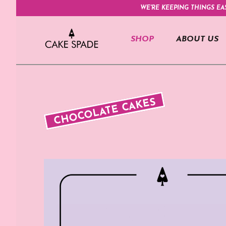
WE'RE KEEPING THINGS EA
SHOP
ABOUT US
CHOCOLATE CAKES