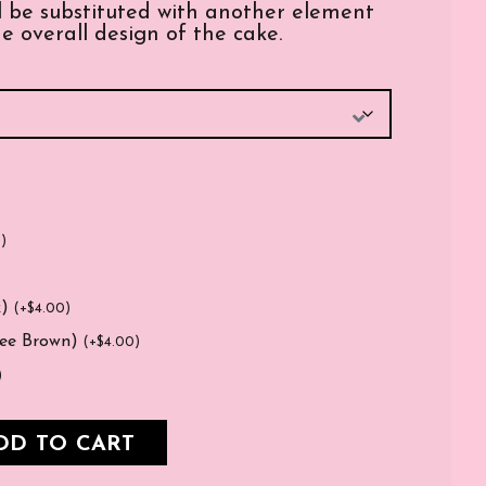
ill be substituted with another element
e overall design of the cake.
0
)
k)
(
+
$
4.00
)
fee Brown)
(
+
$
4.00
)
)
DD TO CART