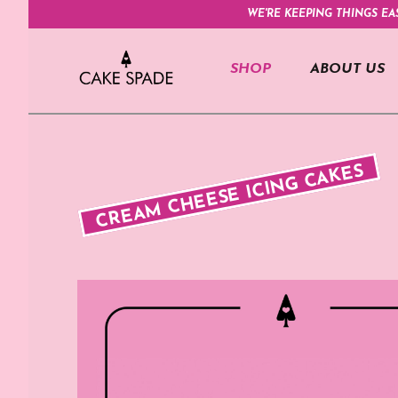
WE'RE KEEPING THINGS EA
SHOP
ABOUT US
CREAM CHEESE ICING CAKES