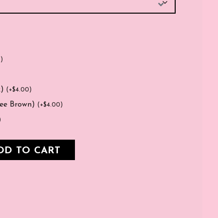
0
)
k)
(
+
$
4.00
)
fee Brown)
(
+
$
4.00
)
)
DD TO CART