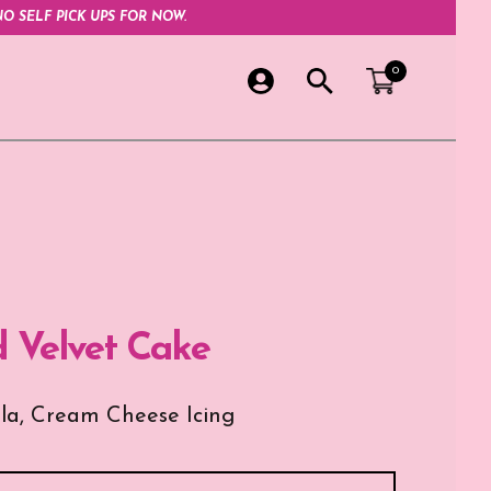
O SELF PICK UPS FOR NOW.
0
d Velvet Cake
lla, Cream Cheese Icing