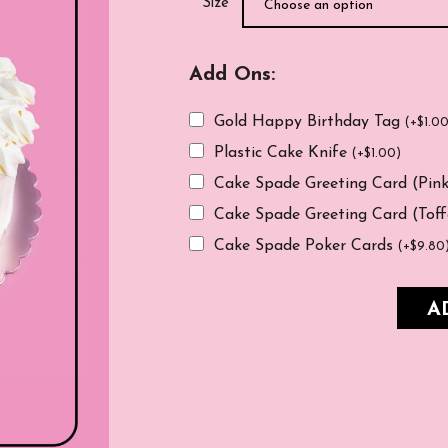
Size
Add Ons:
Gold Happy Birthday Tag
(
+
$
1.0
Plastic Cake Knife
(
+
$
1.00
)
Cake Spade Greeting Card (Pin
Cake Spade Greeting Card (Tof
Cake Spade Poker Cards
(
+
$
9.80
A