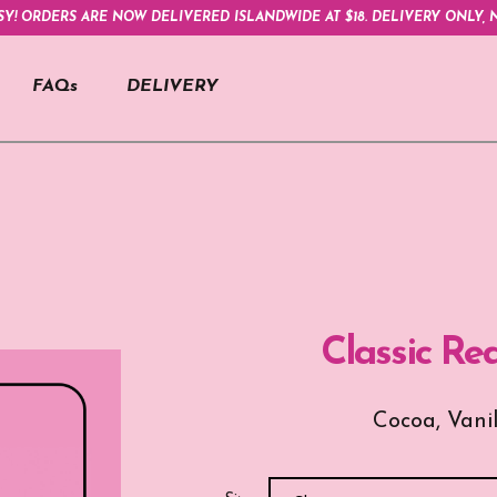
SY! ORDERS ARE NOW DELIVERED ISLANDWIDE AT $18. DELIVERY ONLY, N
FAQs
DELIVERY
Classic Re
Cocoa, Vani