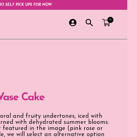
O SELF PICK UPS FOR NOW.
0
Vase Cake
loral and fruity undertones, iced with
dorned with dehydrated summer blooms.
er featured in the image (pink rose or
e, we will select an alternative option