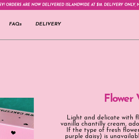
SY! ORDERS ARE NOW DELIVERED ISLANDWIDE AT $18. DELIVERY ONLY, N
FAQs
DELIVERY
Flower 
Light and delicate with f
vanilla chantilly cream, a
If the type of fresh flow
purple daisy) is unavailabl