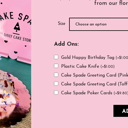
from our flor
Size
Add Ons:
Gold Happy Birthday Tag
(
+
$
1.0
Plastic Cake Knife
(
+
$
1.00
)
Cake Spade Greeting Card (Pin
Cake Spade Greeting Card (Tof
Cake Spade Poker Cards
(
+
$
9.80
A