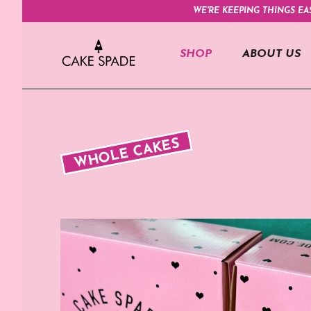
WE'RE KEEPING THINGS EA
SHOP
ABOUT US
WHOLE CAKES