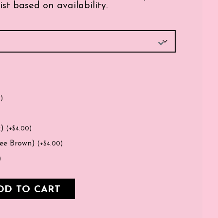
ist based on availability.
0
)
k)
(
+
$
4.00
)
fee Brown)
(
+
$
4.00
)
)
DD TO CART