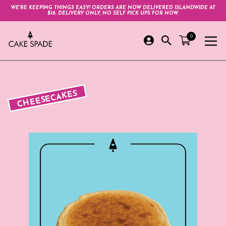
WE'RE KEEPING THINGS EASY! ORDERS ARE NOW DELIVERED ISLANDWIDE AT
$18. DELIVERY ONLY, NO SELF PICK UPS FOR NOW.
0
CHEESECAKES