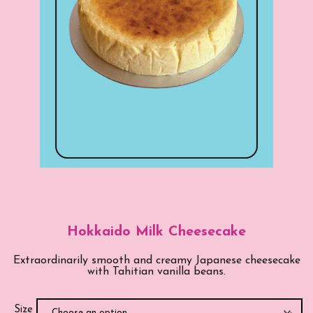
Hokkaido Milk Cheesecake
Extraordinarily smooth and creamy Japanese cheesecake
with Tahitian vanilla beans.
Size