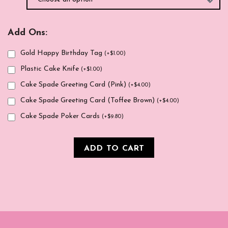
Add Ons:
Gold Happy Birthday Tag
(
+
$
1.00
)
Plastic Cake Knife
(
+
$
1.00
)
Cake Spade Greeting Card (Pink)
(
+
$
4.00
)
Cake Spade Greeting Card (Toffee Brown)
(
+
$
4.00
)
Cake Spade Poker Cards
(
+
$
9.80
)
ADD TO CART