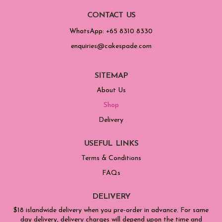
CONTACT US
WhatsApp: +65 8310 8330
enquiries@cakespade.com
SITEMAP
About Us
Shop
Delivery
USEFUL LINKS
Terms & Conditions
FAQs
DELIVERY
$18 islandwide delivery when you pre-order in advance. For same
day delivery, delivery charges will depend upon the time and