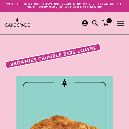
WE'RE KEEPING THINGS EASY! ORDERS ARE NOW DELIVERED ISLANDWIDE AT
$18. DELIVERY ONLY, NO SELF PICK UPS FOR NOW.
0
BROWNIES, CRUMBLE BARS, LOAVES