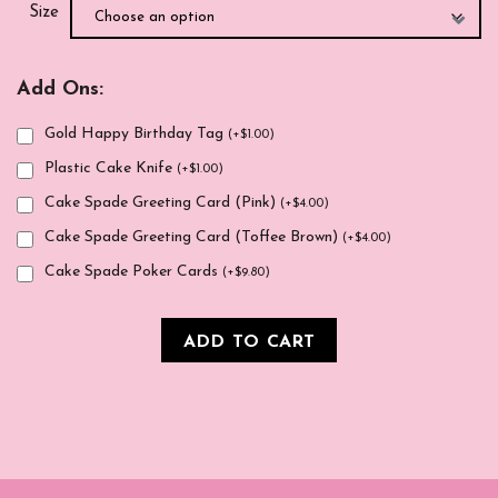
Size
Add Ons:
Gold Happy Birthday Tag
(
+
$
1.00
)
Plastic Cake Knife
(
+
$
1.00
)
Cake Spade Greeting Card (Pink)
(
+
$
4.00
)
Cake Spade Greeting Card (Toffee Brown)
(
+
$
4.00
)
Cake Spade Poker Cards
(
+
$
9.80
)
ADD TO CART