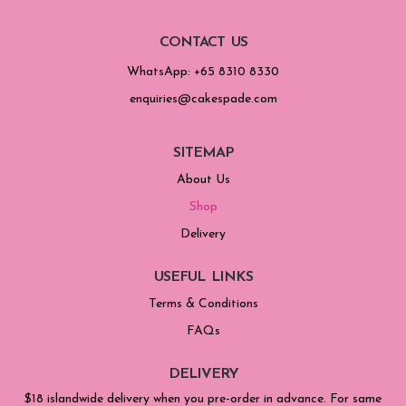
CONTACT US
WhatsApp: +65 8310 8330
enquiries@cakespade.com
SITEMAP
About Us
Shop
Delivery
USEFUL LINKS
Terms & Conditions
FAQs
DELIVERY
$18 islandwide delivery when you pre-order in advance. For same