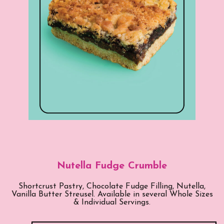
Nutella Fudge Crumble
Shortcrust Pastry, Chocolate Fudge Filling, Nutella,
Vanilla Butter Streusel. Available in several Whole Sizes
& Individual Servings.