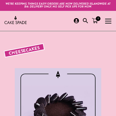
WE'RE KEEPING THINGS EASY! ORDERS ARE NOW DELIVERED ISLANDWIDE AT
$18. DELIVERY ONLY, NO SELF PICK UPS FOR NOW.
0
CHEESECAKES