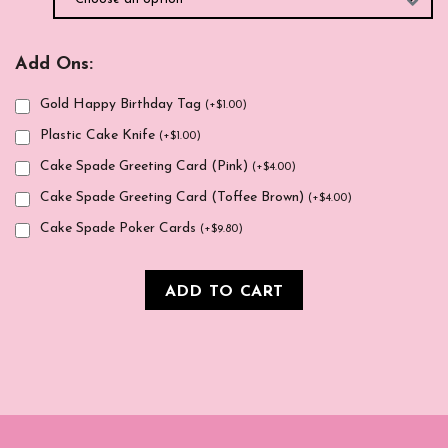
Add Ons:
Gold Happy Birthday Tag
(
+
$
1.00
)
Plastic Cake Knife
(
+
$
1.00
)
Cake Spade Greeting Card (Pink)
(
+
$
4.00
)
Cake Spade Greeting Card (Toffee Brown)
(
+
$
4.00
)
Cake Spade Poker Cards
(
+
$
9.80
)
ADD TO CART