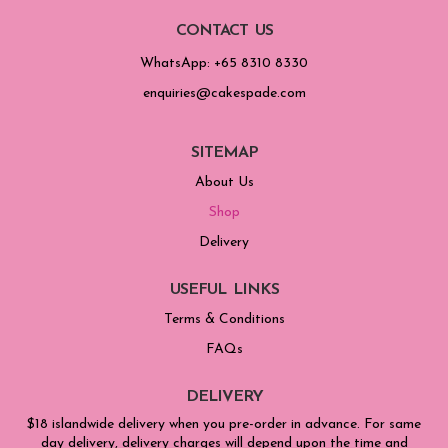
CONTACT US
WhatsApp: +65 8310 8330
enquiries@cakespade.com
SITEMAP
About Us
Shop
Delivery
USEFUL LINKS
Terms & Conditions
FAQs
DELIVERY
$18 islandwide delivery when you pre-order in advance. For same
day delivery, delivery charges will depend upon the time and