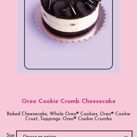
Oreo Cookie Crumb Cheesecake
Baked Cheesecake, Whole Oreo® Cookies, Oreo® Cookie
Crust, Toppings: Oreo® Cookie Crumbs
Size