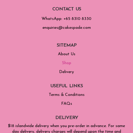
CONTACT US
WhatsApp: +65 8310 8330
enquiries@cakespade.com
SITEMAP
About Us
Shop
Delivery
USEFUL LINKS
Terms & Conditions
FAQs
DELIVERY
$18 islandwide delivery when you pre-order in advance. For same
day delivery, delivery charges will depend upon the time and