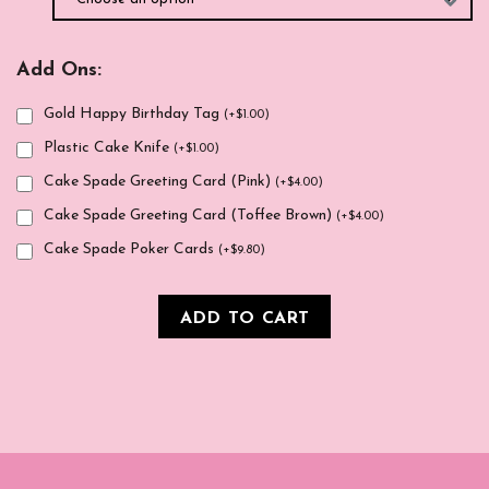
Add Ons:
Gold Happy Birthday Tag
(
+
$
1.00
)
Plastic Cake Knife
(
+
$
1.00
)
Cake Spade Greeting Card (Pink)
(
+
$
4.00
)
Cake Spade Greeting Card (Toffee Brown)
(
+
$
4.00
)
Cake Spade Poker Cards
(
+
$
9.80
)
ADD TO CART