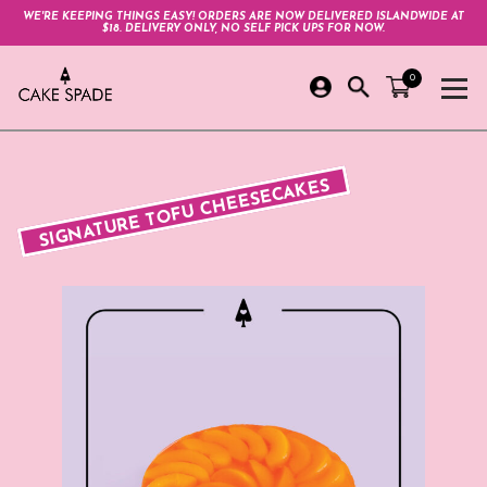
WE'RE KEEPING THINGS EASY! ORDERS ARE NOW DELIVERED ISLANDWIDE AT
$18. DELIVERY ONLY, NO SELF PICK UPS FOR NOW.
0
SIGNATURE TOFU CHEESECAKES