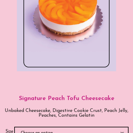
Signature Peach Tofu Cheesecake
Unbaked Cheesecake, Digestive Cookie Crust, Peach Jelly,
Peaches, Contains Gelatin
Size