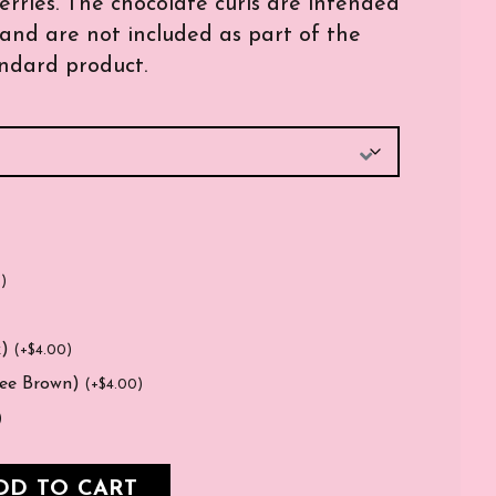
ries. The chocolate curls are intended
and are not included as part of the
ndard product.
0
)
k)
(
+
$
4.00
)
fee Brown)
(
+
$
4.00
)
)
DD TO CART