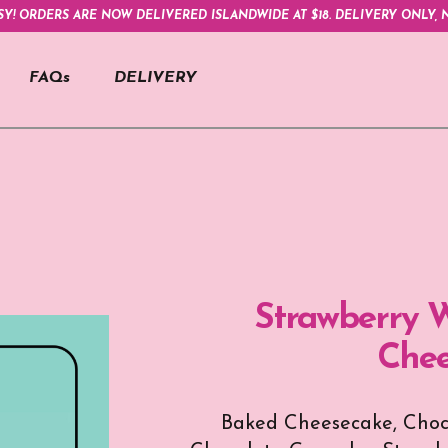
SY! ORDERS ARE NOW DELIVERED ISLANDWIDE AT $18. DELIVERY ONLY, N
FAQs
DELIVERY
Strawberry W
Chee
Baked Cheesecake, Choco