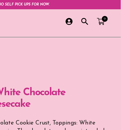
O SELF PICK UPS FOR NOW.
0
hite Chocolate
secake
late Cookie Crust, Toppings: White