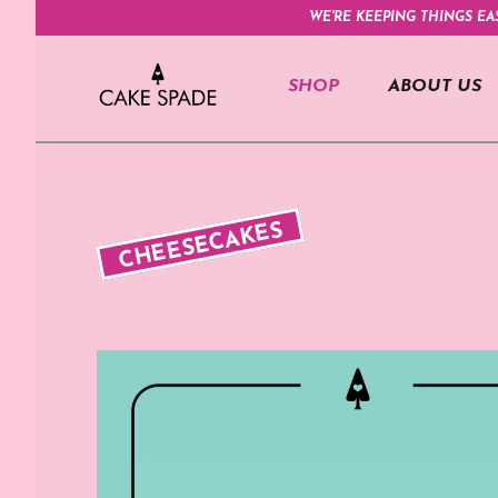
WE'RE KEEPING THINGS EA
SHOP
ABOUT US
CHEESECAKES