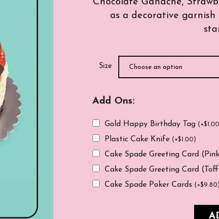
Chocolate Ganache, Strawber
as a decorative garnish 
sta
Size
Add Ons:
Gold Happy Birthday Tag
(
+
$
1.0
Plastic Cake Knife
(
+
$
1.00
)
Cake Spade Greeting Card (Pin
Cake Spade Greeting Card (Tof
Cake Spade Poker Cards
(
+
$
9.80
A